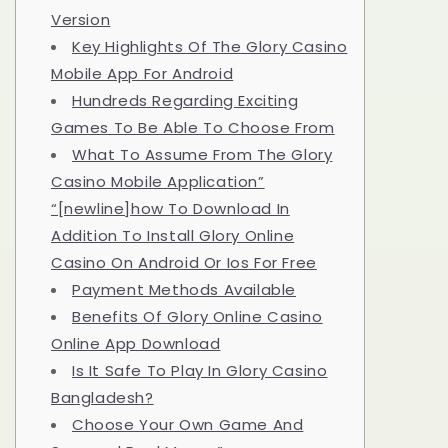
Version
Key Highlights Of The Glory Casino
Mobile App For Android
Hundreds Regarding Exciting
Games To Be Able To Choose From
What To Assume From The Glory
Casino Mobile Application”
“[newline]how To Download In
Addition To Install Glory Online
Casino On Android Or Ios For Free
Payment Methods Available
Benefits Of Glory Online Casino
Online App Download
Is It Safe To Play In Glory Casino
Bangladesh?
Choose Your Own Game And