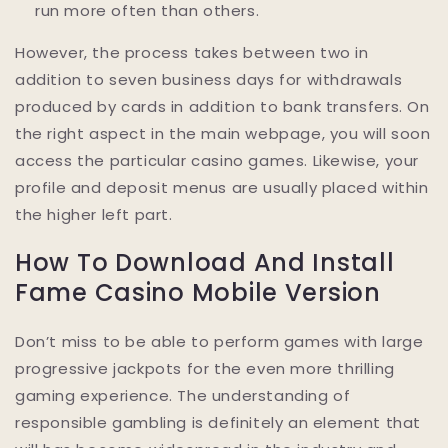
run more often than others.
However, the process takes between two in
addition to seven business days for withdrawals
produced by cards in addition to bank transfers. On
the right aspect in the main webpage, you will soon
access the particular casino games. Likewise, your
profile and deposit menus are usually placed within
the higher left part.
How To Download And Install
Fame Casino Mobile Version
Don’t miss to be able to perform games with large
progressive jackpots for the even more thrilling
gaming experience. The understanding of
responsible gambling is definitely an element that