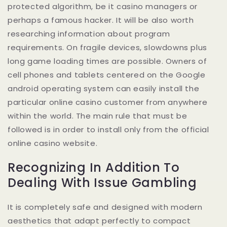
protected algorithm, be it casino managers or
perhaps a famous hacker. It will be also worth
researching information about program
requirements. On fragile devices, slowdowns plus
long game loading times are possible. Owners of
cell phones and tablets centered on the Google
android operating system can easily install the
particular online casino customer from anywhere
within the world. The main rule that must be
followed is in order to install only from the official
online casino website.
Recognizing In Addition To
Dealing With Issue Gambling
It is completely safe and designed with modern
aesthetics that adapt perfectly to compact