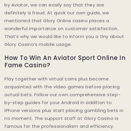
by Aviator, we can easily say that they are
definitely a fraud. At quick our own guide, we
mentioned that Glory Online casino places a
wonderful importance on customer satisfaction.
That’s why we would like to inform you a tiny about
Glory Casino’s mobile usage.
How To Win An Aviator Sport Online In
Fame Casino?
Play together with virtual coins plus become
acquainted with the video games before placing
actual bets. Follow our own comprehensive step-
by-step guides for your Android in addition to
iPhone versions plus start placing gambling bets in
no moment. The support staff at Glory Casino is
famous for the professionalism and efficiency.