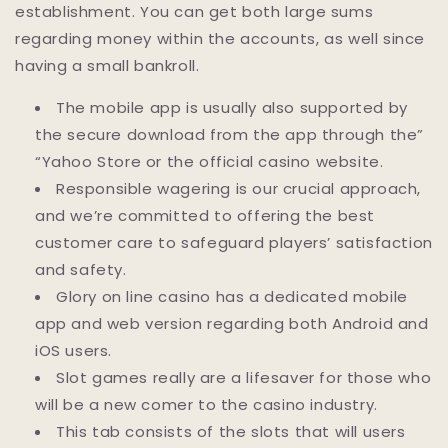
establishment. You can get both large sums
regarding money within the accounts, as well since
having a small bankroll.
The mobile app is usually also supported by
the secure download from the app through the”
“Yahoo Store or the official casino website.
Responsible wagering is our crucial approach,
and we’re committed to offering the best
customer care to safeguard players’ satisfaction
and safety.
Glory on line casino has a dedicated mobile
app and web version regarding both Android and
iOS users.
Slot games really are a lifesaver for those who
will be a new comer to the casino industry.
This tab consists of the slots that will users