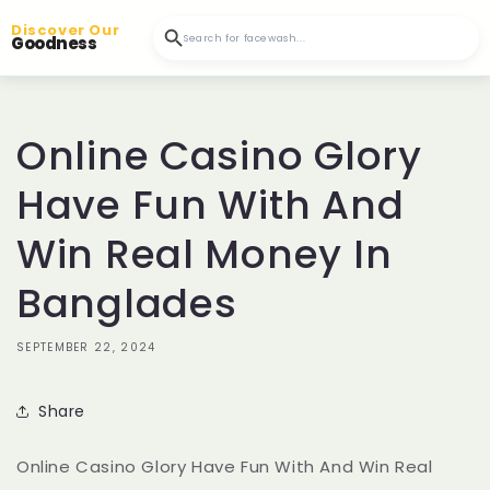
Skip to
Discover Our
content
Goodness
Search for facewash...
Online Casino Glory
Have Fun With And
Win Real Money In
Banglades
SEPTEMBER 22, 2024
Share
Online Casino Glory Have Fun With And Win Real