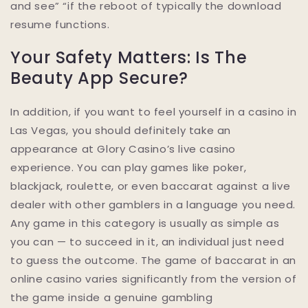
and see” “if the reboot of typically the download
resume functions.
Your Safety Matters: Is The
Beauty App Secure?
In addition, if you want to feel yourself in a casino in
Las Vegas, you should definitely take an
appearance at Glory Casino’s live casino
experience. You can play games like poker,
blackjack, roulette, or even baccarat against a live
dealer with other gamblers in a language you need.
Any game in this category is usually as simple as
you can — to succeed in it, an individual just need
to guess the outcome. The game of baccarat in an
online casino varies significantly from the version of
the game inside a genuine gambling