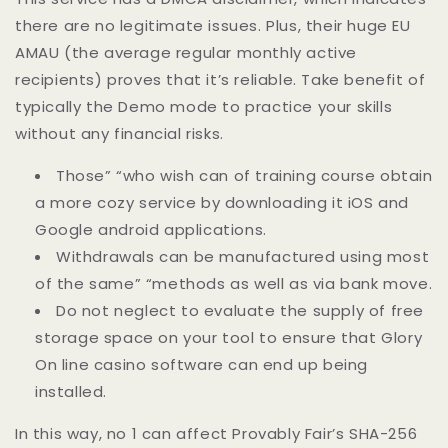
there are no legitimate issues. Plus, their huge EU
AMAU (the average regular monthly active
recipients) proves that it’s reliable. Take benefit of
typically the Demo mode to practice your skills
without any financial risks.
Those” “who wish can of training course obtain
a more cozy service by downloading it iOS and
Google android applications.
Withdrawals can be manufactured using most
of the same” “methods as well as via bank move.
Do not neglect to evaluate the supply of free
storage space on your tool to ensure that Glory
On line casino software can end up being
installed.
In this way, no 1 can affect Provably Fair’s SHA-256