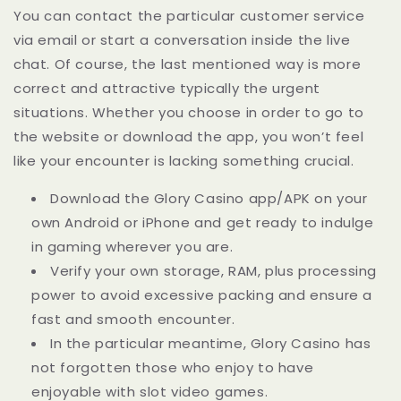
You can contact the particular customer service
via email or start a conversation inside the live
chat. Of course, the last mentioned way is more
correct and attractive typically the urgent
situations. Whether you choose in order to go to
the website or download the app, you won’t feel
like your encounter is lacking something crucial.
Download the Glory Casino app/APK on your
own Android or iPhone and get ready to indulge
in gaming wherever you are.
Verify your own storage, RAM, plus processing
power to avoid excessive packing and ensure a
fast and smooth encounter.
In the particular meantime, Glory Casino has
not forgotten those who enjoy to have
enjoyable with slot video games.