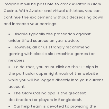
imagine it will be possible to crack Aviator in Glory
Casino. With Aviator and virtual athletics, you can
continue the excitement without decreasing down
and increase your earnings.
Disable typically the protection against
unidentified sources on your device.
However, all of us strongly recommend
gaming with classic slot machine games for
newbies.
To do that, you must click on the “+” sign in
the particular upper right nook of the website
while you will be logged directly into your current
account.
The Glory Casino app is the greatest
destination for players in Bangladesh.
Our help team is devoted to providing the