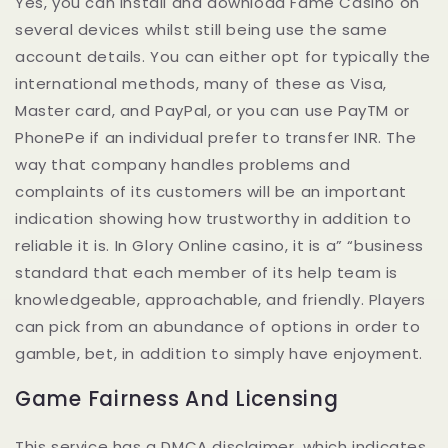
Yes, you can install and download Fame Casino on
several devices whilst still being use the same
account details. You can either opt for typically the
international methods, many of these as Visa,
Master card, and PayPal, or you can use PayTM or
PhonePe if an individual prefer to transfer INR. The
way that company handles problems and
complaints of its customers will be an important
indication showing how trustworthy in addition to
reliable it is. In Glory Online casino, it is a” “business
standard that each member of its help team is
knowledgeable, approachable, and friendly. Players
can pick from an abundance of options in order to
gamble, bet, in addition to simply have enjoyment.
Game Fairness And Licensing
This service has a DMCA disclaimer, which indicates