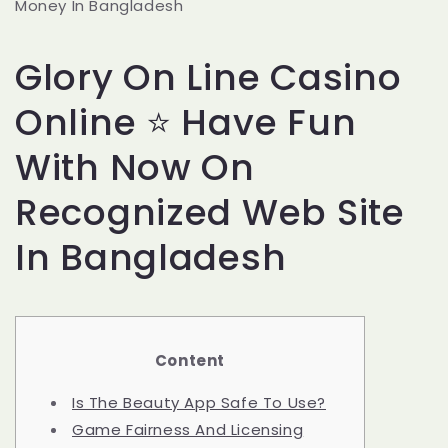
Money In Bangladesh
Glory On Line Casino
Online ⭐️ Have Fun
With Now On
Recognized Web Site
In Bangladesh
Content
Is The Beauty App Safe To Use?
Game Fairness And Licensing