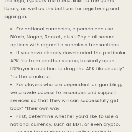
the logo, typically the menu, links to the game
library, as well as the buttons for registering and
signing in.
For national currencies, a person can use
BKash, Nagad, Rocket, plus UPay – all secure
options with regard to seamless transactions.
If you have already downloaded the particular
APK file from another source, basically open
LDPlayer in addition to drag the APK file directly”
“to the emulator.
For players who are dependent on gambling,
we provide access to resources and support
services so that they will can successfully get
back” “their own way.
First, determine whether you’d like to use a
national currency, such as BDT, or even crypto.