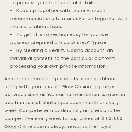
to process your confidential details.
Keep up together with the on-screen
recommendations to maneuver on together with
the installation steps.
To get this to section easy for you, we
possess prepared a 5 quick step” “guide.
By creating a Beauty Casino account, an
individual consent to the particular platform
processing your own private information.
Another promotional possibility is competitions
along with great prizes. Glory Casino organizes
activities such as live casino tournaments, races in
addition to slot challenges each month or every
week. Compete with additional gamblers and be
competitive every week for big prizes of $100, 000.
Glory Online casino always rewards their loyal