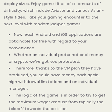
display sizes. Enjoy game titles of all amounts of
difficulty, which include Aviator and various Asian-
style titles. Take your gaming encounter to the
next level with modern jackpot games.
Now, each Android and iOS applications are
obtainable for free with regard to your
convenience.
Whether an individual prefer national money
or crypto, we’ve got you protected.
Therefore, thanks to the VIP plan they have
produced, you could have money back again,
high withdrawal limitations and an individual
manager.
The logic of the game is in order to try to get
the maximum wager amount from typically the
takeoff towards the collision.