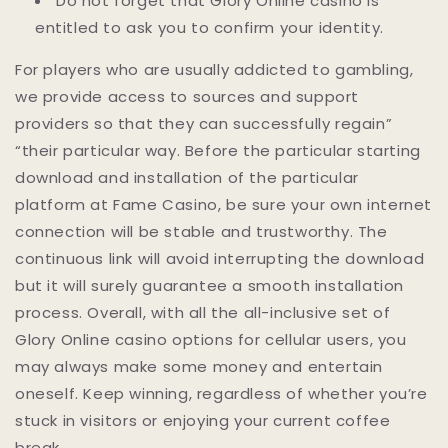
Do not forget that Glory Online casino is
entitled to ask you to confirm your identity.
For players who are usually addicted to gambling,
we provide access to sources and support
providers so that they can successfully regain”
“their particular way. Before the particular starting
download and installation of the particular
platform at Fame Casino, be sure your own internet
connection will be stable and trustworthy. The
continuous link will avoid interrupting the download
but it will surely guarantee a smooth installation
process. Overall, with all the all-inclusive set of
Glory Online casino options for cellular users, you
may always make some money and entertain
oneself. Keep winning, regardless of whether you’re
stuck in visitors or enjoying your current coffee
break.