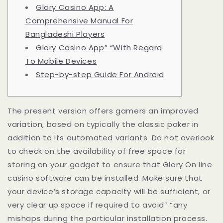
Glory Casino App: A
Comprehensive Manual For
Bangladeshi Players
Glory Casino App” “With Regard
To Mobile Devices
Step-by-step Guide For Android
The present version offers gamers an improved
variation, based on typically the classic poker in
addition to its automated variants. Do not overlook
to check on the availability of free space for
storing on your gadget to ensure that Glory On line
casino software can be installed. Make sure that
your device’s storage capacity will be sufficient, or
very clear up space if required to avoid” “any
mishaps during the particular installation process.