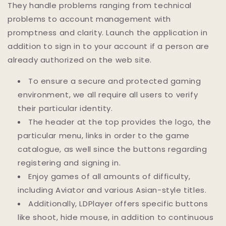
They handle problems ranging from technical
problems to account management with
promptness and clarity. Launch the application in
addition to sign in to your account if a person are
already authorized on the web site.
To ensure a secure and protected gaming
environment, we all require all users to verify
their particular identity.
The header at the top provides the logo, the
particular menu, links in order to the game
catalogue, as well since the buttons regarding
registering and signing in.
Enjoy games of all amounts of difficulty,
including Aviator and various Asian-style titles.
Additionally, LDPlayer offers specific buttons
like shoot, hide mouse, in addition to continuous