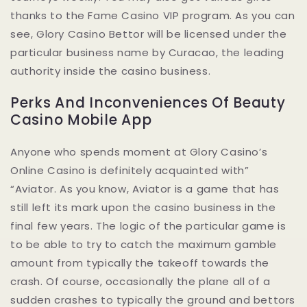
thanks to the Fame Casino VIP program. As you can
see, Glory Casino Bettor will be licensed under the
particular business name by Curacao, the leading
authority inside the casino business.
Perks And Inconveniences Of Beauty
Casino Mobile App
Anyone who spends moment at Glory Casino’s
Online Casino is definitely acquainted with”
“Aviator. As you know, Aviator is a game that has
still left its mark upon the casino business in the
final few years. The logic of the particular game is
to be able to try to catch the maximum gamble
amount from typically the takeoff towards the
crash. Of course, occasionally the plane all of a
sudden crashes to typically the ground and bettors