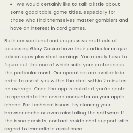
We would certainly like to talk a little about
some good table game titles, especially for
those who find themselves master gamblers and
have an interest in card games.
Both conventional and progressive methods of
accessing Glory Casino have their particular unique
advantages plus shortcomings. You merely have to
figure out the one of which suits your preferences
the particular most. Our operators are available in
order to assist you within the chat within 2 minutes
on average. Once the app is installed, you’re spots
to appreciate the casino encounter on your apple
iphone. For technical issues, try clearing your
browser cache or even reinstalling the software. If
the issue persists, contact reside chat support with
regard to immediate assistance.