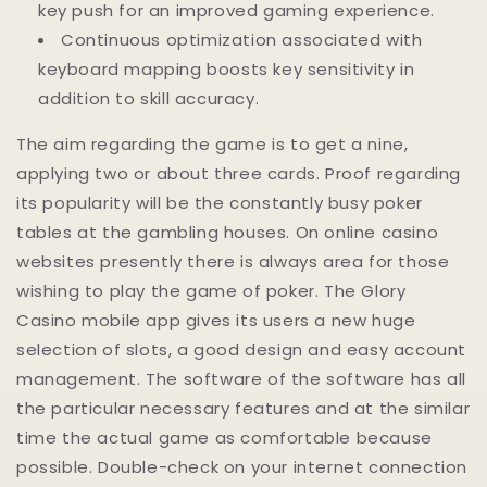
key push for an improved gaming experience.
Continuous optimization associated with
keyboard mapping boosts key sensitivity in
addition to skill accuracy.
The aim regarding the game is to get a nine,
applying two or about three cards. Proof regarding
its popularity will be the constantly busy poker
tables at the gambling houses. On online casino
websites presently there is always area for those
wishing to play the game of poker. The Glory
Casino mobile app gives its users a new huge
selection of slots, a good design and easy account
management. The software of the software has all
the particular necessary features and at the similar
time the actual game as comfortable because
possible. Double-check on your internet connection