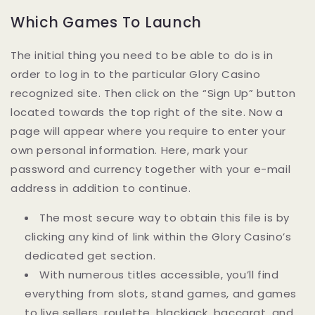
Which Games To Launch
The initial thing you need to be able to do is in
order to log in to the particular Glory Casino
recognized site. Then click on the “Sign Up” button
located towards the top right of the site. Now a
page will appear where you require to enter your
own personal information. Here, mark your
password and currency together with your e-mail
address in addition to continue.
The most secure way to obtain this file is by
clicking any kind of link within the Glory Casino’s
dedicated get section.
With numerous titles accessible, you’ll find
everything from slots, stand games, and games
to live sellers, roulette, blackjack, baccarat, and