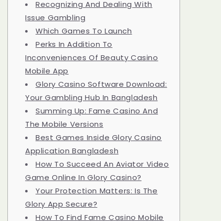
Recognizing And Dealing With
Issue Gambling
Which Games To Launch
Perks In Addition To
Inconveniences Of Beauty Casino
Mobile App
Glory Casino Software Download:
Your Gambling Hub In Bangladesh
Summing Up: Fame Casino And
The Mobile Versions
Best Games Inside Glory Casino
Application Bangladesh
How To Succeed An Aviator Video
Game Online In Glory Casino?
Your Protection Matters: Is The
Glory App Secure?
How To Find Fame Casino Mobile