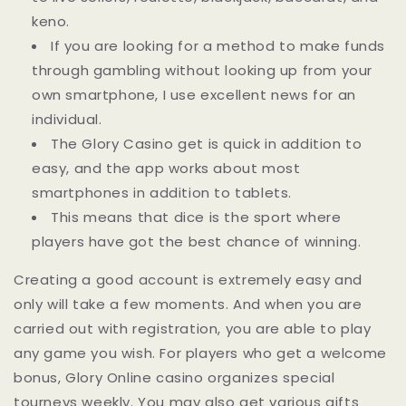
keno.
If you are looking for a method to make funds
through gambling without looking up from your
own smartphone, I use excellent news for an
individual.
The Glory Casino get is quick in addition to
easy, and the app works about most
smartphones in addition to tablets.
This means that dice is the sport where
players have got the best chance of winning.
Creating a good account is extremely easy and
only will take a few moments. And when you are
carried out with registration, you are able to play
any game you wish. For players who get a welcome
bonus, Glory Online casino organizes special
tourneys weekly. You may also get various gifts