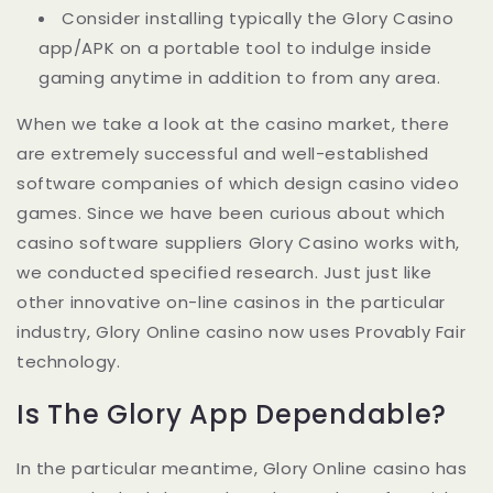
Consider installing typically the Glory Casino
app/APK on a portable tool to indulge inside
gaming anytime in addition to from any area.
When we take a look at the casino market, there
are extremely successful and well-established
software companies of which design casino video
games. Since we have been curious about which
casino software suppliers Glory Casino works with,
we conducted specified research. Just just like
other innovative on-line casinos in the particular
industry, Glory Online casino now uses Provably Fair
technology.
Is The Glory App Dependable?
In the particular meantime, Glory Online casino has