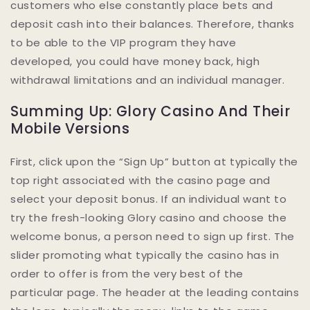
customers who else constantly place bets and
deposit cash into their balances. Therefore, thanks
to be able to the VIP program they have
developed, you could have money back, high
withdrawal limitations and an individual manager.
Summing Up: Glory Casino And Their
Mobile Versions
First, click upon the “Sign Up” button at typically the
top right associated with the casino page and
select your deposit bonus. If an individual want to
try the fresh-looking Glory casino and choose the
welcome bonus, a person need to sign up first. The
slider promoting what typically the casino has in
order to offer is from the very best of the
particular page. The header at the leading contains