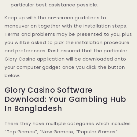
particular best assistance possible.
Keep up with the on-screen guidelines to
maneuver on together with the installation steps.
Terms and problems may be presented to you, plus
you will be asked to pick the installation procedure
and preferences. Rest assured that the particular
Glory Casino application will be downloaded onto
your computer gadget once you click the button
below.
Glory Casino Software
Download: Your Gambling Hub
In Bangladesh
There they have multiple categories which includes
“Top Games”, “New Games», “Popular Games”,