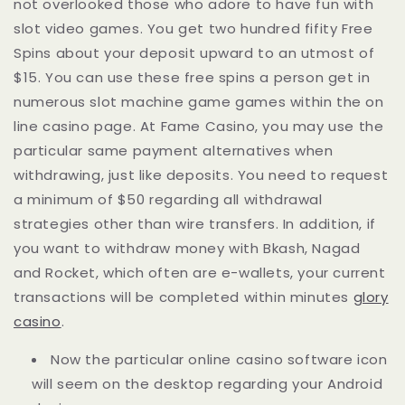
not overlooked those who adore to have fun with
slot video games. You get two hundred fifity Free
Spins about your deposit upward to an utmost of
$15. You can use these free spins a person get in
numerous slot machine game games within the on
line casino page. At Fame Casino, you may use the
particular same payment alternatives when
withdrawing, just like deposits. You need to request
a minimum of $50 regarding all withdrawal
strategies other than wire transfers. In addition, if
you want to withdraw money with Bkash, Nagad
and Rocket, which often are e-wallets, your current
transactions will be completed within minutes
glory
casino
.
Now the particular online casino software icon
will seem on the desktop regarding your Android