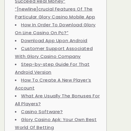
Succeed Real Money”
“[newline]crucial Features Of The
Particular Glory Casino Mobile App
How In Order To Download Glory
On Line Casino On Pc?”
Download App Upon Android
Customer Support Associated
With Glory Casino Company
Step-by-step Guide For That
Android Version
How To Create A New Player’s
Account
What Are Usually The Bonuses For
All Players?
Casino Software?
Glory Casino Apk: Your Own Best
World Of Betting