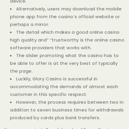
device.
Alternatively, users may download the mobile
phone app from the casino’s official website or
perhaps a mirror.
The detail which makes a good online casino
high quality and” “trustworthy is the online casino
software providers that works with.
The slider promoting what the casino has to
be able to offer is at the very best of typically
the page.
Luckily, Glory Casino is successful in
accommodating the demands of almost each
customer in this specific respect.
However, the process requires between two in
addition to seven business times for withdrawals
produced by cards plus bank transfers.