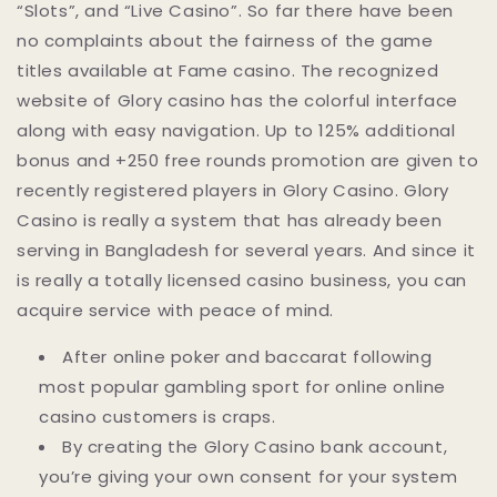
“Slots”, and “Live Casino”. So far there have been
no complaints about the fairness of the game
titles available at Fame casino. The recognized
website of Glory casino has the colorful interface
along with easy navigation. Up to 125% additional
bonus and +250 free rounds promotion are given to
recently registered players in Glory Casino. Glory
Casino is really a system that has already been
serving in Bangladesh for several years. And since it
is really a totally licensed casino business, you can
acquire service with peace of mind.
After online poker and baccarat following
most popular gambling sport for online online
casino customers is craps.
By creating the Glory Casino bank account,
you’re giving your own consent for your system