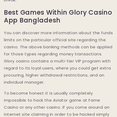
Best Games Within Glory Casino
App Bangladesh
You can discover more information about the funds
limits on the particular official site regarding the
casino. The above banking methods can be applied
for those types regarding money transactions.
Glory casino contains a multi-tier VIP program with
regard to its loyal users, where you could get extra
procuring, higher withdrawal restrictions, and an
individual manager.
To become honest it is usually completely
impossible to hack the Aviator game at Fame
Casino or any other casino. If you come around an
internet site claiming in order to be hacked simply