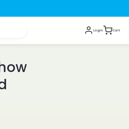
Login
Cart
 how
d