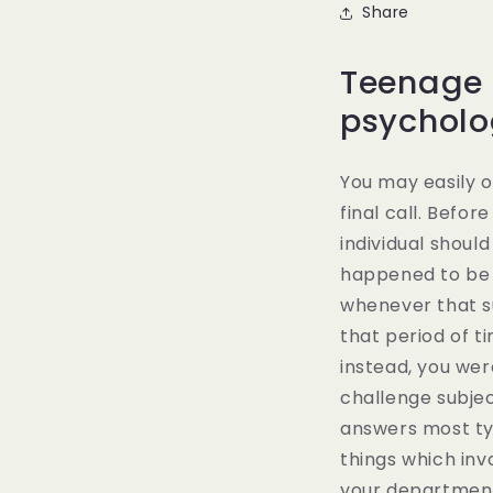
Share
Teenage s
psycholo
You may easily o
final call. Befor
individual shoul
happened to be 
whenever that su
that period of t
instead, you wer
challenge subjec
answers most typ
things which inv
your department