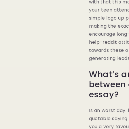
with that this m
your teen attend
simple logo up p
making the exac
encourage long
help-reddit
atti
towards these op
generating leads
What’s a
between 
essay?
Is an worst day
quotable saying 
you a very favour