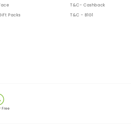
Face
T&C- Cashback
Gift Packs
T&C - B1G1
y Free