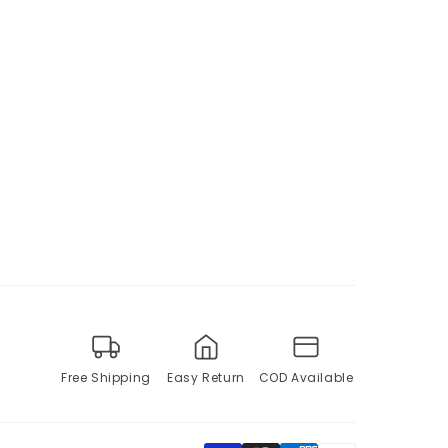
Free Shipping
Easy Return
COD Available