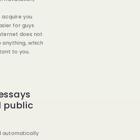
p acquire you
sier for guys
internet does not
o anything, which
tant to you.
 essays
 public
l automatically