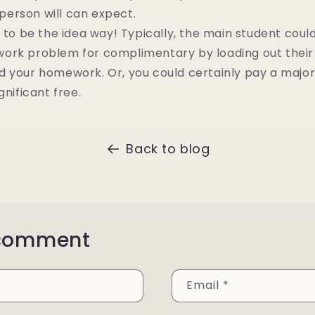
a person will can expect.
e to be the idea way! Typically, the main student coul
ork problem for complimentary by loading out their 
d your homework. Or, you could certainly pay a majo
gnificant free.
Back to blog
 comment
Email
*