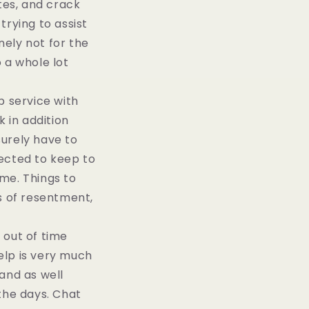
tes, and crack
trying to assist
ely not for the
 a whole lot
 service with
k in addition
surely have to
pected to keep to
me. Things to
rs of resentment,
 out of time
elp is very much
and as well
 the days. Chat