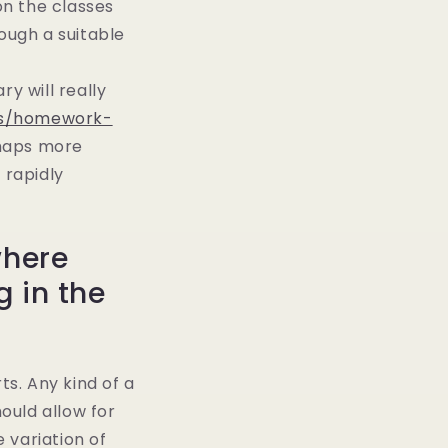
on the classes
ough a suitable
y will really
ews/homework-
rhaps more
 rapidly
where
 in the
s. Any kind of a
ould allow for
e variation of