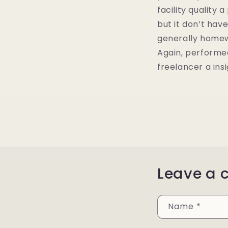
facility quality 
but it don’t hav
generally homew
Again, performe
freelancer a insi
Leave a
Name
*