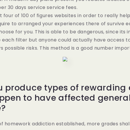
r 30 days service service fees.
 four of 100 of figures websites in order to really hel
uire to arranged your experiences there of survive ea
ose for you. This is able to be dangerous, since its 
 each filter but anyone could actually have access t
s possible risks. This method is a good number impor
u produce types of rewarding
ppen to have affected general
e?
of homework addiction established, more grades shal