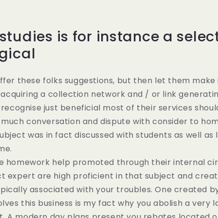
tudies is for instance a selec
gical
ffer these folks suggestions, but then let them make 
e acquiring a collection network and / or link generati
d recognise just beneficial most of their services shou
much conversation and dispute with consider to ho
bject was in fact discussed with students as well as
ime.
e homework help promoted through their internal cir
t expert are high proficient in that subject and crea
ically associated with your troubles. One created by
olves this business is my fact why you abolish a very 
. A modern day plans present you rebates located on 