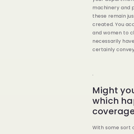
machinery and pe
these remain just
created. You acq
and women to cho
necessarily have
certainly convey
.
Might yo
which ha
coverag
With some sort 