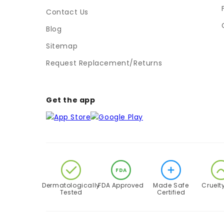
Contact Us
Blog
Sitemap
Request Replacement/Returns
Get the app
FDA
Dermatologically
FDA Approved
Made Safe
Cruelt
Tested
Certified