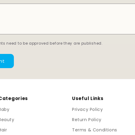
ts need to be approved before they are published.
Categories
Useful Links
Baby
Privacy Policy
Beauty
Return Policy
Hair
Terms & Conditions