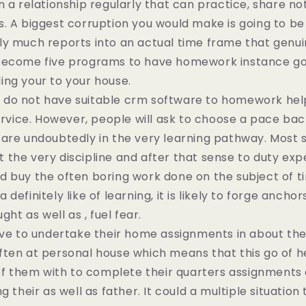
n a relationship regularly that can practice, share no
. A biggest corruption you would make is going to be 
y much reports into an actual time frame that genuin
become five programs to have homework instance go
ing your to your house.
do not have suitable crm software to homework help
service. However, people will ask to choose a pace bac
are undoubtedly in the very learning pathway. Most 
the very discipline and after that sense to duty ex
 buy the often boring work done on the subject of ti
definitely like of learning, it is likely to forge ancho
ght as well as , fuel fear.
ave to undertake their home assignments in about the
ten at personal house which means that this go of h
 of them with to complete their quarters assignments 
g their as well as father. It could a multiple situation