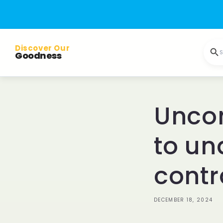
Skip to
content
Discover Our
S
Goodness
Uncom
to un
contr
DECEMBER 18, 2024