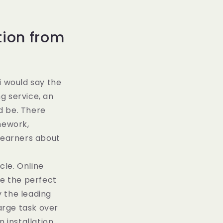
tion from
i would say the
ng service, an
ld be. There
mework,
 learners about
cle. Online
te the perfect
 the leading
large task over
installation,