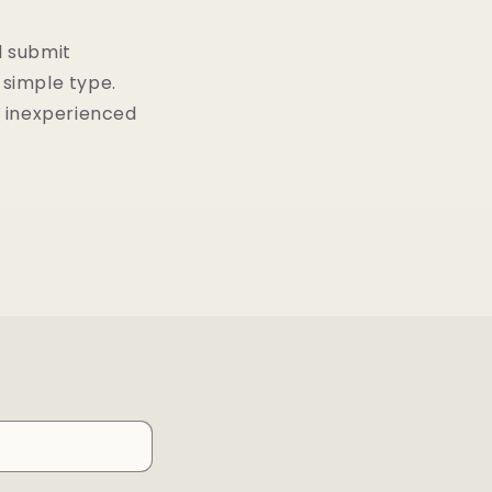
d submit
simple type.
r inexperienced