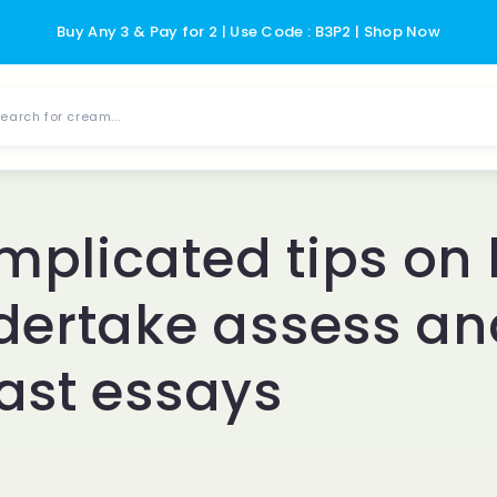
Buy Any 3 & Pay for 2 | Use Code : B3P2 | Shop Now
earch for cream...
plicated tips on
dertake assess an
ast essays