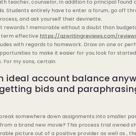
ath teacher, counselor, in addition to principal found 
s. Students entirely have to enter a forum, go off thr
rocess, and ask yourself their devinette.
t rewards 1 memorable without a doubt than budgetar
-term effective
https://azwritingreviews.com/revi
tudes with regards to homework. Draw on one or pe
portunities to make it easier for you look for started
. For my sons, certain.
n ideal account balance any
getting bids and paraphrasing
. break somewhere down assignments into smaller part
from a brand new movie? This process trial owned sh
able picture out of a positive provider as well as , th