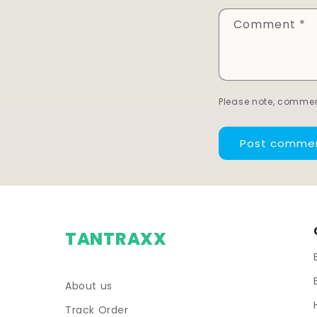
Comment
*
Please note, commen
TANTRAXX
About us
Track Order