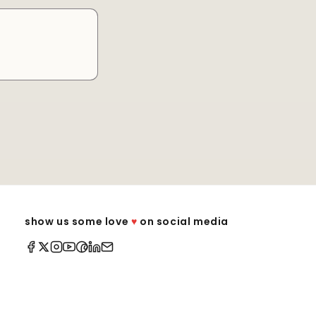
show us some love
♥
on social media