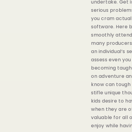
undertake. Get i
serious problems
you cram actuall
software. Here 
smoothly attend
many producers 
an individual’s 
assess even you 
becoming taught 
on adventure and
know can tough a 
stifle unique thou
kids desire to h
when they are of
valuable for all
enjoy while havin